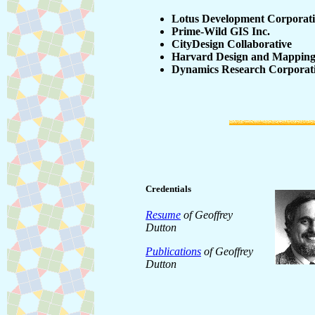
Lotus Development Corporat
Prime-Wild GIS Inc.
CityDesign Collaborative
Harvard Design and Mappin
Dynamics Research Corporat
Credentials
Resume
of Geoffrey
Dutton
Publications
of Geoffrey
Dutton