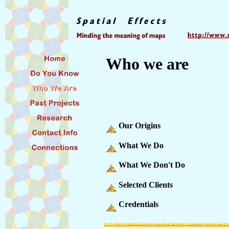
Who we are
Our Origins
What We Do
What We Don't Do
Selected Clients
Credentials