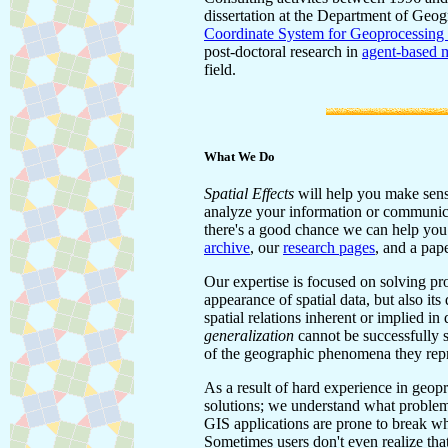
dissertation at the Department of Geog
Coordinate System for Geoprocessing
post-doctoral research in
agent-based m
field.
What We Do
Spatial Effects
will help you make sense
analyze your information or communicat
there's a good chance we can help you d
archive
, our
research pages
, and a pap
Our expertise is focused on solving pro
appearance of spatial data, but also it
spatial relations inherent or implied i
generalization
cannot be successfully s
of the geographic phenomena they repr
As a result of hard experience in geop
solutions; we understand what problem
GIS applications are prone to break whe
Sometimes users don't even realize tha