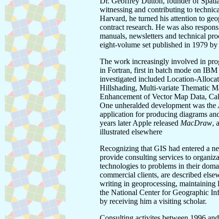
Dr. Geoffrey Dutton, founder of Spatia
witnessing and contributing to technic
Harvard, he turned his attention to ge
contract research. He was also responsi
manuals, newsletters and technical pr
eight-volume set published in 1979 b
The work increasingly involved in prog
in Fortran, first in batch mode on IB
investigated included Location-Alloc
Hillshading, Multi-variate Thematic 
Enhancement of Vector Map Data, Call
One unheralded development was the
application for producing diagrams and 
years later Apple released
MacDraw
, 
illustrated elsewhere
Recognizing that GIS had entered a n
provide consulting services to organiz
technologies to problems in their doma
commercial clients, are described else
writing in geoprocessing, maintaining li
the National Center for Geographic I
by receiving him a visiting scholar.
Consulting activites between 1996 and