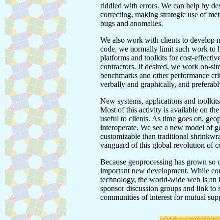
riddled with errors. We can help by de
correcting, making strategic use of met
bugs and anomalies.
We also work with clients to develop 
code, we normally limit such work to he
platforms and toolkits for cost-effecti
contractors. If desired, we work on-si
benchmarks and other performance crit
verbally and graphically, and preferably
New systems, applications and toolkits
Most of this activity is available on t
useful to clients. As time goes on, ge
interoperate. We see a new model of ge
customizable than traditional shrinkwr
vanguard of this global revolution of c
Because geoprocessing has grown so qui
important new development. While con
technology, the world-wide web is an 
sponsor discussion groups and link to
communities of interest for mutual su