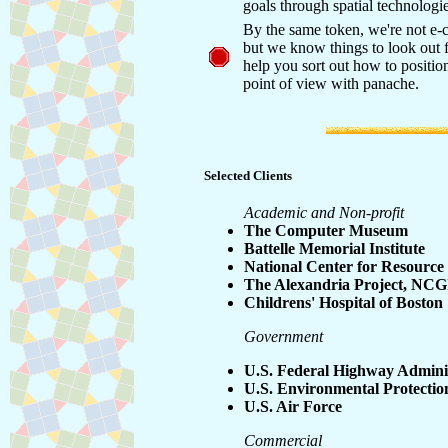
goals through spatial technologie
By the same token, we're not e-
but we know things to look out 
help you sort out how to positio
point of view with panache.
Selected Clients
Academic and Non-profit
The Computer Museum
Battelle Memorial Institute
National Center for Resource
The Alexandria Project, NC
Childrens' Hospital of Boston
Government
U.S. Federal Highway Admini
U.S. Environmental Protecti
U.S. Air Force
Commercial