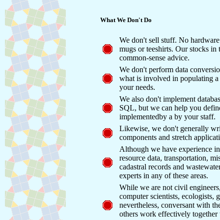
What We Don't Do
We don't sell stuff. No hardwar
mugs or teeshirts. Our stocks in t
common-sense advice.
We don't perform data conversi
what is involved in populating a 
your needs.
We also don't implement database
SQL, but we can help you define
implementedby a by your staff.
Likewise, we don't generally wri
components and stretch applicatio
Although we have experience in 
resource data, transportation, mi
cadastral records and wastewat
experts in any of these areas.
While we are not civil engineers
computer scientists, ecologists,
nevertheless, conversant with t
others work effectively together