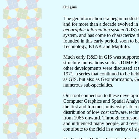
Origins
The geoinformation era began modestly 
and for more than a decade evolved in
geographic information system
(GIS) w
system, and has come to characterize 
founded in this early period, soon to 
Technology, ETAK and MapInfo.
Much early R&D in GIS was supported o
structure innovations such as DIME Fi
other developments were discussed at t
1971, a series that continued to be hel
as GIS, but also as Geoinformation, G
numerous sub-specialties.
Our root connection to these developm
Computer Graphics and Spatial Analys
the first and foremost university lab t
distribution of low-cost software, tech
from 1965 onward. Through correspond
and influenced many people, and over
contribute to the field in a variety of si