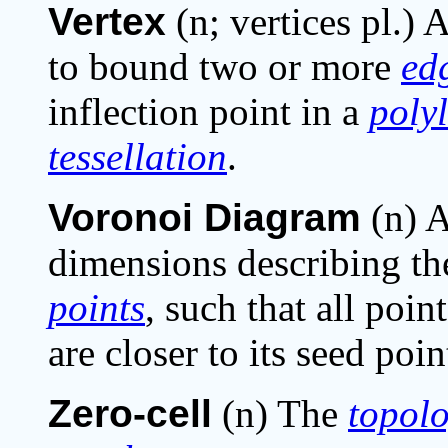
Vertex
(n; vertices pl.)
to bound two or more
ed
inflection point in a
poly
tessellation
.
Voronoi Diagram
(n) 
dimensions describing the
points
, such that all poi
are closer to its seed poi
Zero-cell
(n) The
topolo