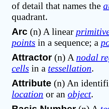
of detail that names the
a
quadrant.
Arc
(n) A linear
primitiv
points
in a sequence; a
po
Attractor
(n) A
nodal r
cells
in a
tessellation
.
Attribute
(n) An identifi
location
or an
object
.
Basis Number
(n) A
te