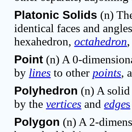
Platonic Solids
(n) The
identical faces and angles
hexahedron,
octahedron
Point
(n) A 0-dimension
by
lines
to other
points
, 
Polyhedron
(n) A solid
by the
vertices
and
edge
s
Polygon
(n) A 2-dimens