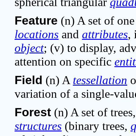
spherical triangular
quad
Feature
(n) A set of on
locations
and
attributes
,
object
; (v) to display, ad
attention on specific
entit
Field
(n) A
tessellation
o
variation of a single-valu
Forest
(n) A set of trees,
structures
(binary trees,
q