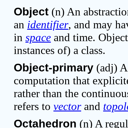
Object
(n) An abstractio
an
identifier
, and may h
in
space
and time. Object
instances of) a class.
Object-primary
(adj) A
computation that explici
rather than the continuo
refers to
vector
and
topol
Octahedron
(n) A regul