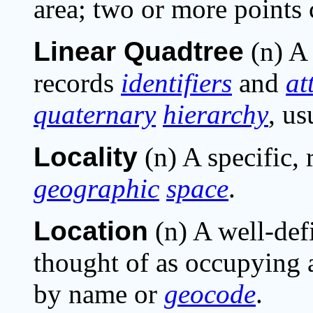
area; two or more points 
Linear Quadtree
(n) 
records
identifiers
and
at
quaternary
hierarchy
, us
Locality
(n) A specific, 
geographic
space
.
Location
(n) A well-de
thought of as occupying
by name or
geocode
.