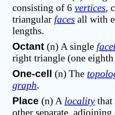
consisting of 6
vertices
, 
triangular
faces
all with 
lengths.
Octant
(n) A single
face
right triangle (one eighth
One-cell
(n) The
topolo
graph
.
Place
(n) A
locality
that 
other separate, adjoining