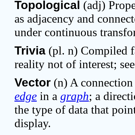
Topological
(adj) Prope
as adjacency and connecte
under continuous transfo
Trivia
(pl. n) Compiled fa
reality not of interest; se
Vector
(n) A connectio
edge
in a
graph
; a direc
the type of data that poi
display.