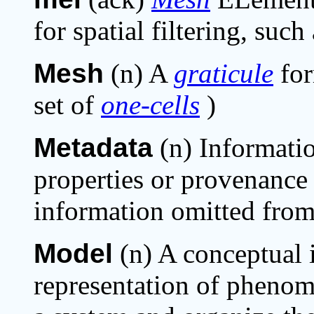
for spatial filtering, suc
Mesh
(n) A
graticule
fo
set of
one-cells
)
Metadata
(n) Informati
properties or provenance 
information omitted from 
Model
(n) A conceptual 
representation of phenome