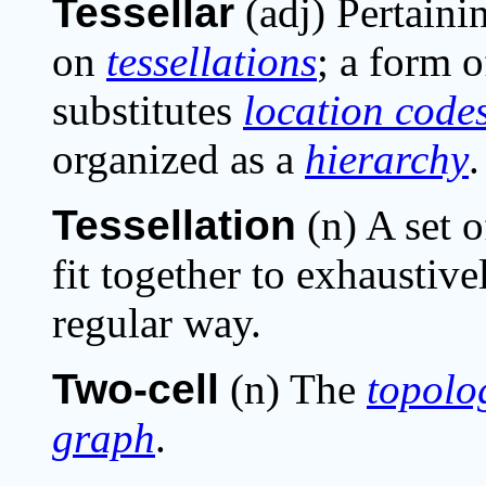
Tessellar
(adj) Pertaini
on
tessellations
; a form o
substitutes
location code
organized as a
hierarchy
.
Tessellation
(n) A set o
fit together to exhaustive
regular way.
Two-cell
(n) The
topolo
graph
.