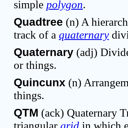
simple
polygon
.
Quadtree
(n) A hierarc
track of a
quaternary
div
Quaternary
(adj) Divide
or things.
Quincunx
(n) Arrangeme
things.
QTM
(ack) Quaternary Tr
triangular
grid
in which 