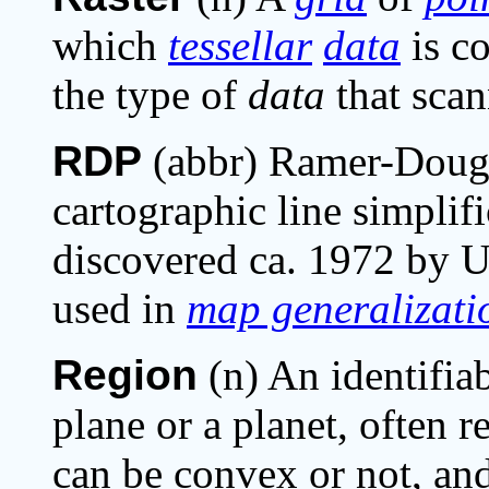
which
tessellar
data
is co
the type of
data
that scan
RDP
(abbr) Ramer-Dougl
cartographic line simplif
discovered ca. 1972 by 
used in
map generalizati
Region
(n) An identifia
plane or a planet, often 
can be convex or not, and