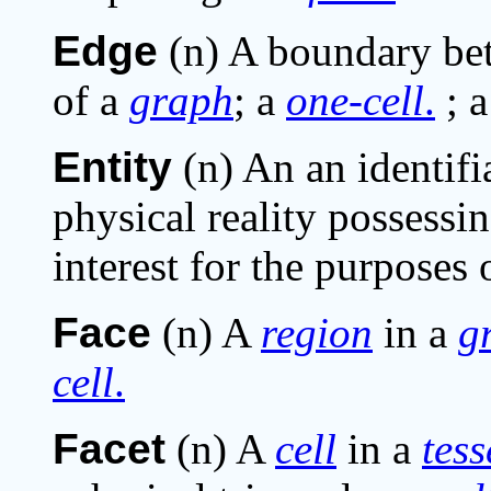
Edge
(n) A boundary b
of a
graph
; a
one-cell
.
; 
Entity
(n) An an identifi
physical reality possessi
interest for the purposes 
Face
(n) A
region
in a
g
cell
.
Facet
(n) A
cell
in a
tess