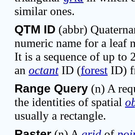
similar ones.
QTM ID
(abbr) Quaternar
numeric name for a leaf 
It is a sequence of up to
an
octant
ID (
forest
ID) f
Range Query
(n) A req
the identities of spatial
ob
usually a rectangle.
Raster
(n) A
grid
of
poi