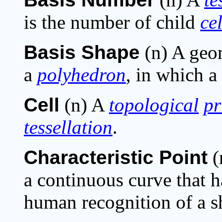
is the number of child
cel
Basis Shape
(n) A geom
a
polyhedron
, in which a
Cell
(n) A
topological
pr
tessellation
.
Characteristic Point
(
a continuous curve that h
human recognition of a s