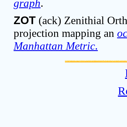
graph
.
ZOT
(ack) Zenithial Ort
projection mapping an
o
Manhattan Metric
.
R