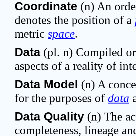
Coordinate
(n) An orde
denotes the position of a
metric
space
.
Data
(pl. n) Compiled or
aspects of a reality of int
Data Model
(n) A conce
for the purposes of
data
a
Data Quality
(n) The ac
completeness, lineage and