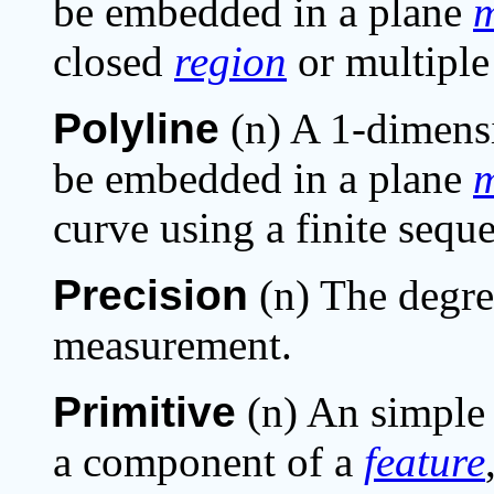
be embedded in a plane
m
closed
region
or multiple 
Polyline
(n) A 1-dimensi
be embedded in a plane
m
curve using a finite sequ
Precision
(n) The degree
measurement.
Primitive
(n) An simple
a component of a
feature