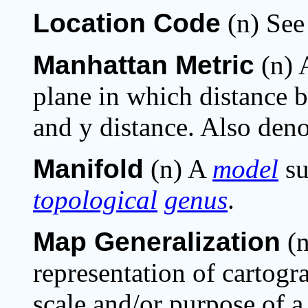
Location Code
(n) Se
Manhattan Metric
(n) 
plane in which distance
and y distance. Also deno
Manifold
(n) A
model
su
topological
genus
.
Map Generalization
(n
representation of cartogra
scale and/or purpose of a