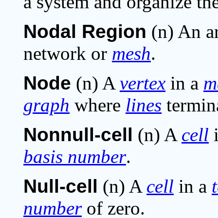
a system and organize the
Nodal Region
(n) An a
network or
mesh
.
Node
(n) A
vertex
in a
m
graph
where
lines
termin
Nonnull-cell
(n) A
cell
basis number
.
Null-cell
(n) A
cell
in a
number
of zero.