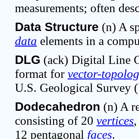
measurements; often desc
Data Structure
(n) A sp
data
elements in a compu
DLG
(ack) Digital Line 
format for
vector-
topolog
U.S. Geological Survey 
Dodecahedron
(n) A r
consisting of 20
vertices
,
12 pentagonal
faces
.