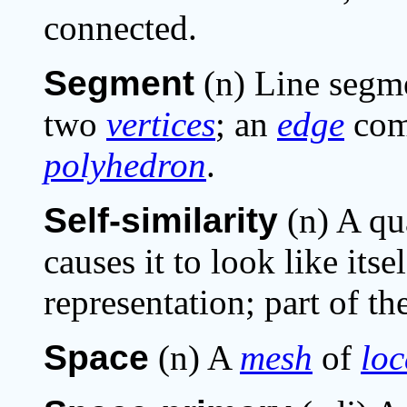
connected.
Segment
(n) Line segme
two
vertices
; an
edge
com
polyhedron
.
Self-similarity
(n) A qu
causes it to look like itse
representation; part of th
Space
(n) A
mesh
of
loc