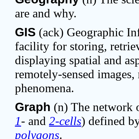
are and why.
GIS
(ack) Geographic Inf
facility for storing, retr
displaying spatial and asp
remotely-sensed images,
phenomena.
Graph
(n) The network 
1
-
and
2-cells
) defined by
polygons
.