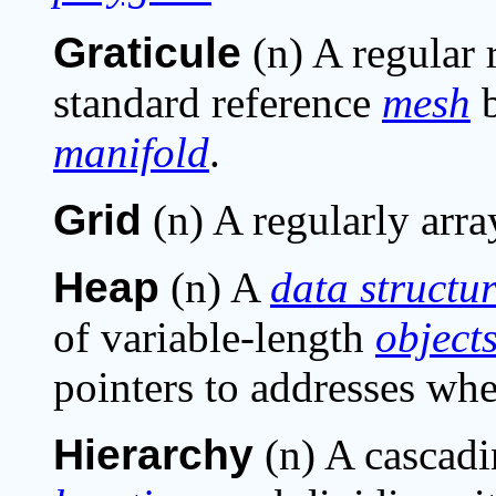
Graticule
(n) A regular 
standard reference
mesh
b
manifold
.
Grid
(n) A regularly arra
Heap
(n) A
data structu
of variable-length
object
pointers to addresses whe
Hierarchy
(n) A cascadi