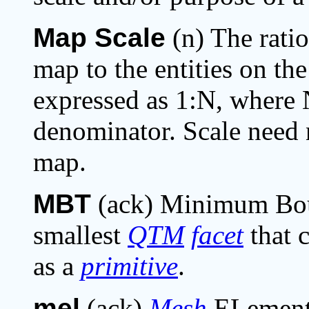
Map Scale
(n) The ratio
map to the entities on th
expressed as 1:N, where N
denominator. Scale need 
map.
MBT
(ack) Minimum Boun
smallest
QTM
facet
that 
as a
primitive
.
mel
(ack)
Mesh
ELement;