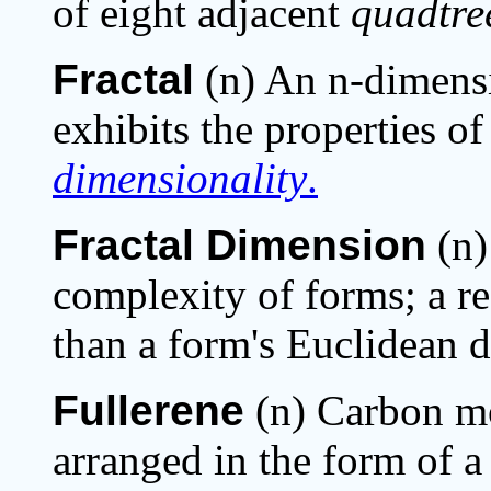
of eight adjacent
quadtre
Fractal
(n) An n-dimens
exhibits the properties o
dimensionality
.
Fractal Dimension
(n)
complexity of forms; a re
than a form's Euclidean d
Fullerene
(n) Carbon m
arranged in the form of a 