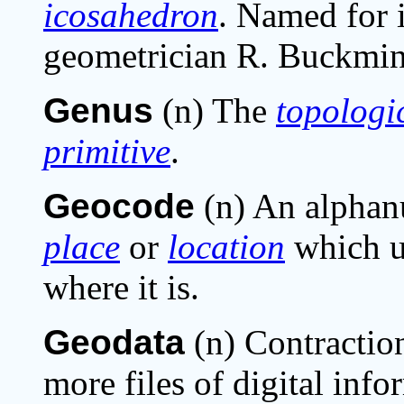
icosahedron
. Named for i
geometrician R. Buckmins
Genus
(n) The
topologi
primitive
.
Geocode
(n) An alphanu
place
or
location
which un
where it is.
Geodata
(n) Contractio
more files of digital inf