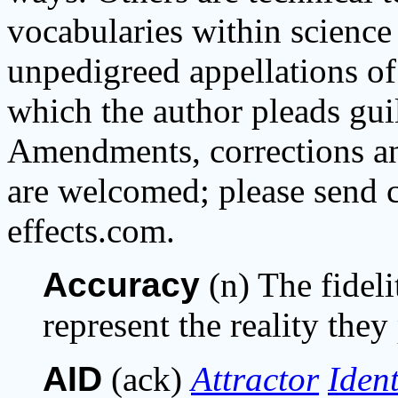
vocabularies within science 
unpedigreed appellations of
which the author pleads gui
Amendments, corrections and
are welcomed; please send c
effects.com.
Accuracy
(n) The fidel
represent the reality they
AID
(ack)
Attractor
Ident