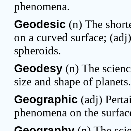
phenomena.
Geodesic
(n) The short
on a curved surface; (adj
spheroids.
Geodesy
(n) The scien
size and shape of planets.
Geographic
(adj) Pertai
phenomena on the surface
Geography
(n) The sci