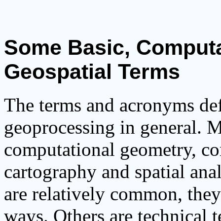
Some Basic, Computa
Geospatial Terms
The terms and acronyms def
geoprocessing in general. M
computational geometry, co
cartography and spatial ana
are relatively common, they
ways. Others are technical t