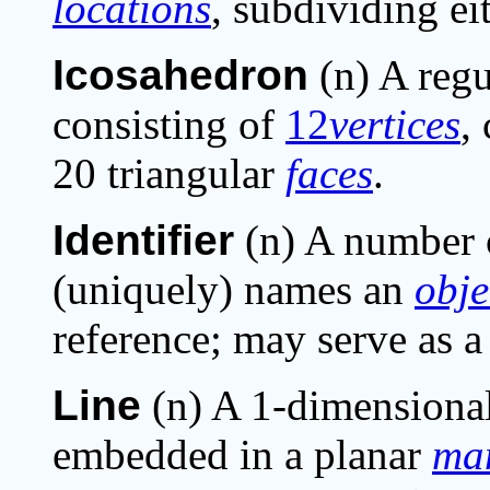
locations
, subdividing eit
Icosahedron
(n) A regu
consisting of
12
vertices
,
20 triangular
faces
.
Identifier
(n) A number o
(uniquely) names an
obje
reference; may serve as a
Line
(n) A 1-dimensiona
embedded in a planar
man