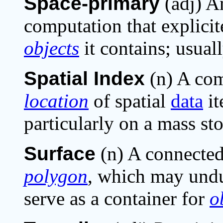
Space-primary
(adj) A
computation that explici
objects
it contains; usual
Spatial Index
(n) A com
location
of spatial
data
it
particularly on a mass sto
Surface
(n) A connecte
polygon
, which may undu
serve as a container for
o